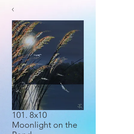
101. 8x10
Moonlight on the