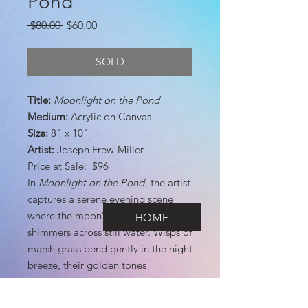
Pond
Regular
Sale
 $80.00 
$60.00
Price
Price
SOLD
Title:
Moonlight on the Pond
Medium:
Acrylic on Canvas
Size:
8" x 10"
Artist:
Joseph Frew-Miller
Price at Sale: $96
In
Moonlight on the Pond
, the artist
captures a serene evening scene
where the moon’s soft glow
HOME
shimmers across still water. Wisps of
marsh grass bend gently in the night
breeze, their golden tones
illuminated against the deep blue of
the sky. The brushwork conveys