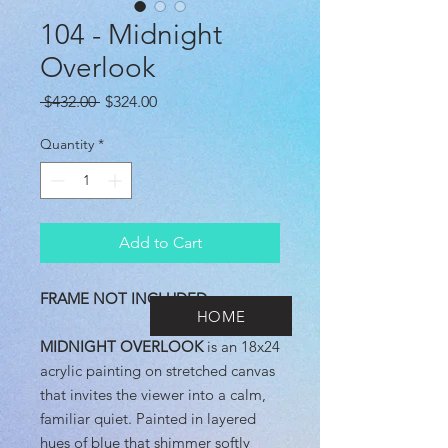
104 - Midnight
Overlook
Regular
Sale
 $432.00 
$324.00
Price
Price
Quantity
*
Add to Cart
FRAME NOT INCLUDED
HOME
MIDNIGHT OVERLOOK
is an 18x24
acrylic painting on stretched canvas
that invites the viewer into a calm,
familiar quiet. Painted in layered
hues of blue that shimmer softly