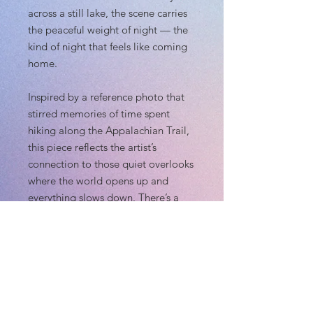
across a still lake, the scene carries
the peaceful weight of night — the
kind of night that feels like coming
home.
Inspired by a reference photo that
stirred memories of time spent
hiking along the Appalachian Trail,
this piece reflects the artist’s
connection to those quiet overlooks
where the world opens up and
everything slows down. There’s a
gentle comfort here: the calm water,
the cool night air, and the deep
sense of returning to a place that
has always felt safe.
Whether it reminds you of your own