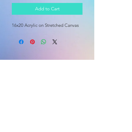
Add to Cart
16x20 Acrylic on Stretched Canvas
HOME
HOME