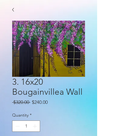
3. 16x20
Bougainvillea Wall
Regular
Sale
 $320.00 
$240.00
Price
Price
Quantity
*