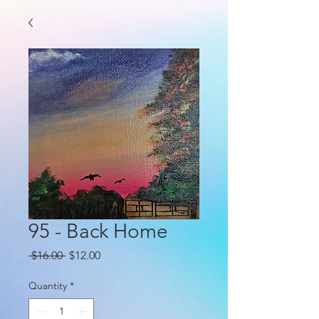
95 - Back Home
Regular
Sale
 $16.00 
$12.00
Price
Price
Quantity
*