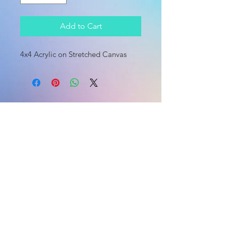
Add to Cart
4x4 Acrylic on Stretched Canvas
HOME
HOME