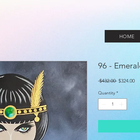
HOME
96 - Emera
Regular
Sa
 $432.00 
$324.00
Price
Pr
Quantity
*