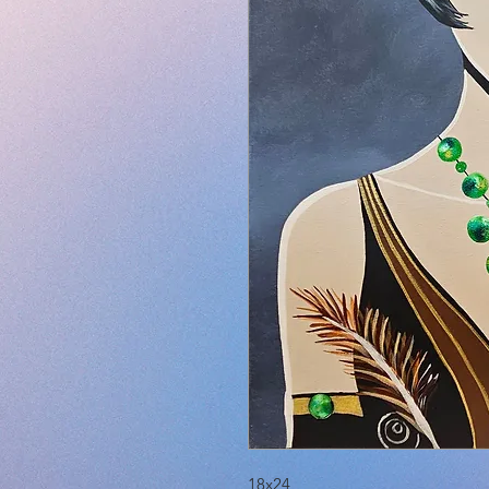
18x24