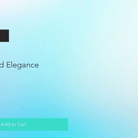
ld Elegance
le
ice
Add to Cart