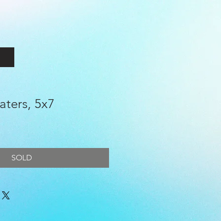
aters, 5x7
e
SOLD