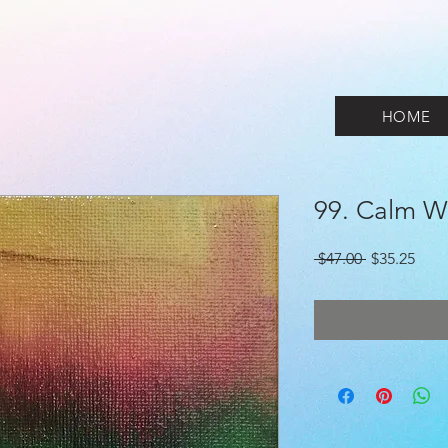
HOME
99. Calm W
Regular
Sale
 $47.00 
$35.25
Price
Pric