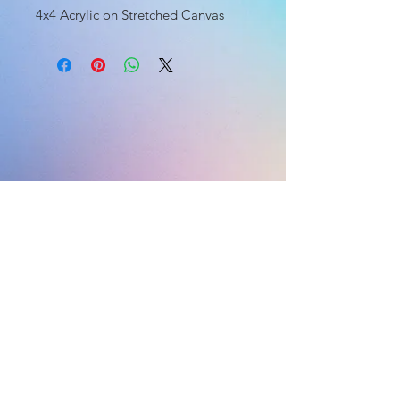
4x4 Acrylic on Stretched Canvas
HOME
HOME