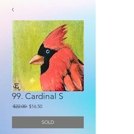
99. Cardinal S
Regular
Sale
 $22.00 
$16.50
Price
Price
SOLD