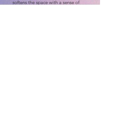
softens the space with a sense of
quiet Southern romance.
At the base of the trees, a lush
carpet of azaleas blooms in delicate
pinks and whites, anchoring the
composition with vibrant color and
natural rhythm. The textured
greenery and soft pastel florals echo
the park’s iconic springtime charm,
while the cast-iron lampposts add a
touch of historical character.
This piece blends atmosphere, light,
and botanical detail to create a
serene stroll through Savannah’s
most beloved landscape—inviting
the viewer to slow down and savor
the peaceful magic of the South.