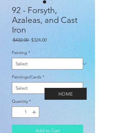
92 - Forsyth,
Azaleas, and Cast
Iron
Regular
Sale
 $432.00 
$324.00
Price
Price
Painting
*
Paintings/Cards
*
HOME
Quantity
*
Add to Cart