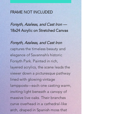
FRAME NOT INCLUDED
Forsyth, Azaleas, and Cast Iron
—
18x24 Acrylic on Stretched Canvas
Forsyth, Azaleas, and Cast Iron
captures the timeless beauty and
elegance of Savannah’s historic
Forsyth Park. Painted in rich,
layered acrylics, the scene leads the
viewer down a picturesque pathway
lined with glowing vintage
lampposts—each one casting warm,
inviting light beneath a canopy of
massive live oaks. Their branches
curve overhead in a cathedral-like
arch, draped in Spanish moss that