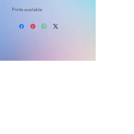
Prints available
HOME
HOME