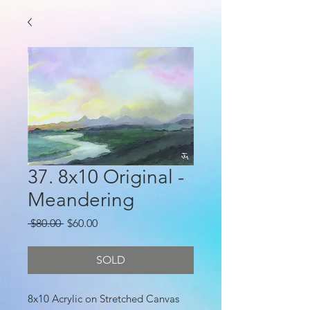
37. 8x10 Original -
Meandering
Regular
Sale
 $80.00 
$60.00
Price
Price
SOLD
8x10 Acrylic on Stretched Canvas