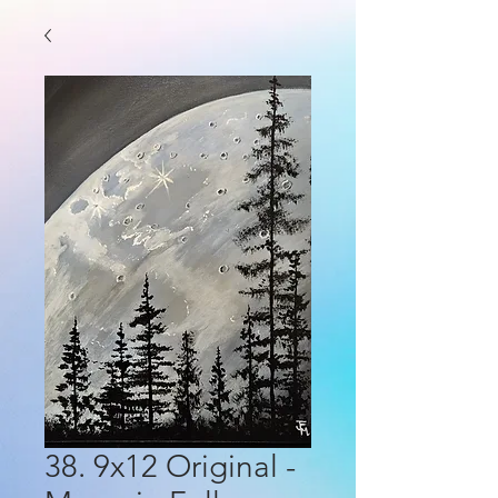
38. 9x12 Original -