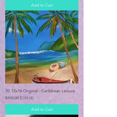
Add to Cart
10. 12x16 Original - Caribbean Leisure
Regular Price
Sale Price
$192.00
$144.00
Add to Cart