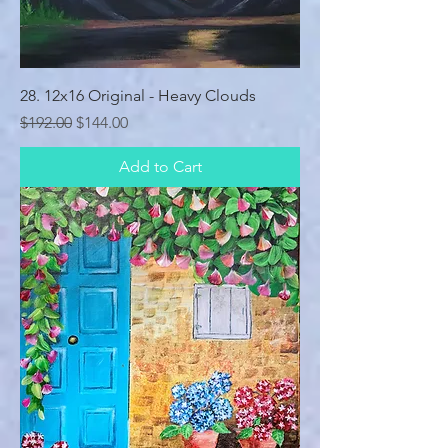
28. 12x16 Original - Heavy Clouds
Regular Price
Sale Price
$192.00
$144.00
Add to Cart