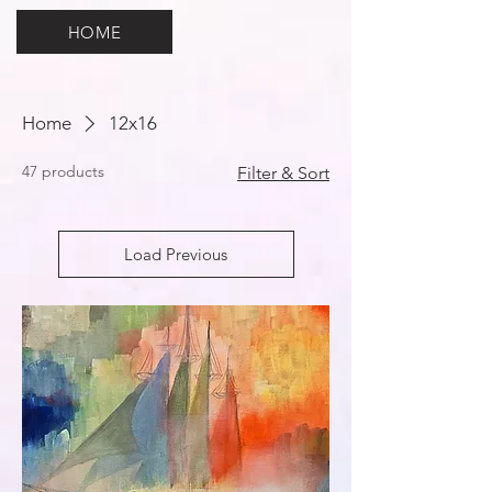
HOME
Home
12x16
47 products
Filter & Sort
Load Previous