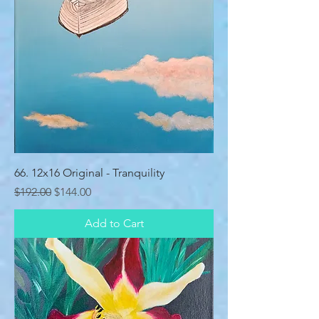
66. 12x16 Original - Tranquility
Regular Price
Sale Price
$192.00
$144.00
Add to Cart