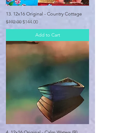
13. 12x16 Original - Country Cottage
Regular Price
Sale Price
$192.00
$144.00
Add to Cart
4. 12x16 Original - Calm Waters (B)