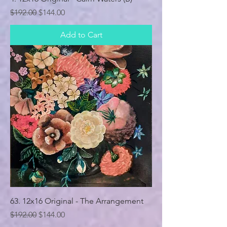
Regular Price
Sale Price
$192.00
$144.00
Add to Cart
63. 12x16 Original - The Arrangement
Regular Price
Sale Price
$192.00
$144.00