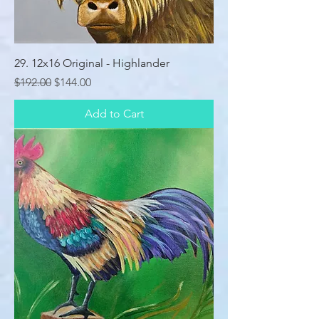
29. 12x16 Original - Highlander
Regular Price
Sale Price
$192.00
$144.00
Add to Cart