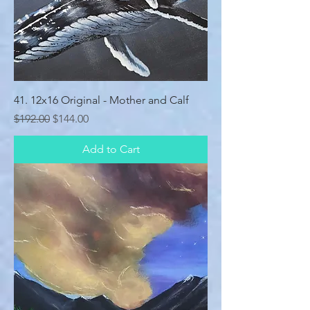
41. 12x16 Original - Mother and Calf
Regular Price
Sale Price
$192.00
$144.00
Add to Cart