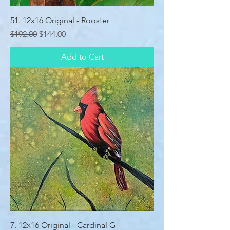
51. 12x16 Original - Rooster
Regular Price
Sale Price
$192.00
$144.00
Add to Cart
7. 12x16 Original - Cardinal G