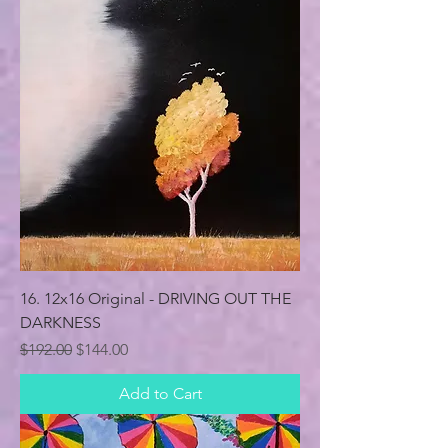
16. 12x16 Original - DRIVING OUT THE
DARKNESS
Regular Price
Sale Price
$192.00
$144.00
Add to Cart