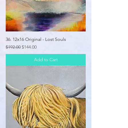
36. 12x16 Original - Lost Souls
Regular Price
Sale Price
$192.00
$144.00
Add to Cart