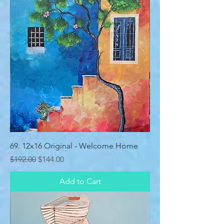
69. 12x16 Original - Welcome Home
Regular Price
Sale Price
$192.00
$144.00
Add to Cart