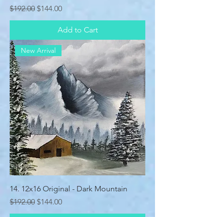
Regular Price
Sale Price
$192.00
$144.00
Add to Cart
New Arrival
14. 12x16 Original - Dark Mountain
Regular Price
Sale Price
$192.00
$144.00